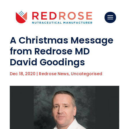
A Christmas Message
from Redrose MD
David Goodings
Dec 18, 2020
|
Redrose News
,
Uncategorised