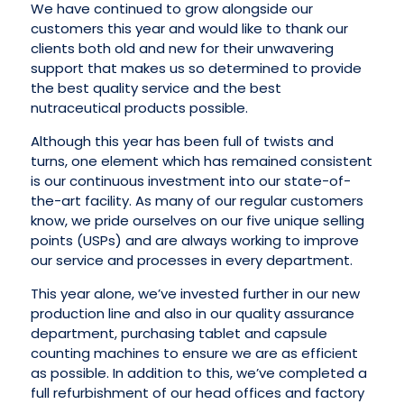
We have continued to grow alongside our
customers this year and would like to thank our
clients both old and new for their unwavering
support that makes us so determined to provide
the best quality service and the best
nutraceutical products possible.
Although this year has been full of twists and
turns, one element which has remained consistent
is our continuous investment into our state-of-
the-art facility. As many of our regular customers
know, we pride ourselves on our five unique selling
points (USPs) and are always working to improve
our service and processes in every department.
This year alone, we’ve invested further in our new
production line and also in our quality assurance
department, purchasing tablet and capsule
counting machines to ensure we are as efficient
as possible. In addition to this, we’ve completed a
full refurbishment of our head offices and factory