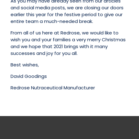
As you may have already seen from our articles
and social media posts, we are closing our doors
earlier this year for the festive period to give our
entire team a much-needed break.
From all of us here at Redrose, we would like to
wish you and your families a very merry Christmas
and we hope that 2021 brings with it many
successes and joy for you all.
Best wishes,
David Goodings
Redrose Nutraceutical Manufacturer