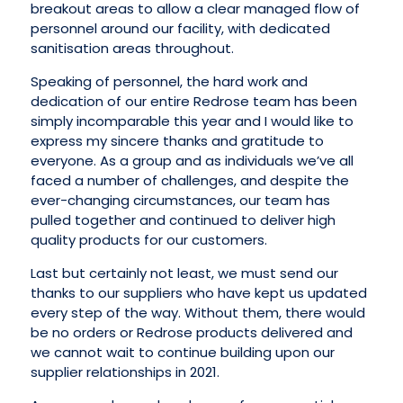
breakout areas to allow a clear managed flow of
personnel around our facility, with dedicated
sanitisation areas throughout.
Speaking of personnel, the hard work and
dedication of our entire Redrose team has been
simply incomparable this year and I would like to
express my sincere thanks and gratitude to
everyone. As a group and as individuals we’ve all
faced a number of challenges, and despite the
ever-changing circumstances, our team has
pulled together and continued to deliver high
quality products for our customers.
Last but certainly not least, we must send our
thanks to our suppliers who have kept us updated
every step of the way. Without them, there would
be no orders or Redrose products delivered and
we cannot wait to continue building upon our
supplier relationships in 2021.