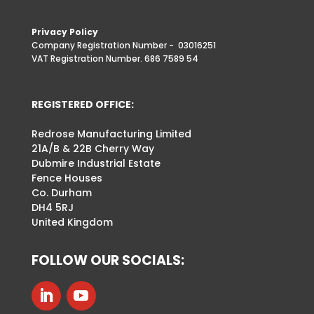
Privacy Policy
Company Registration Number -
03016251
VAT Registration Number. 686 7589 54
REGISTERED OFFICE:
Redrose Manufacturing Limited
21A/B & 22B Cherry Way
Dubmire Industrial Estate
Fence Houses
Co. Durham
DH4 5RJ
United Kingdom
FOLLOW OUR SOCIALS: