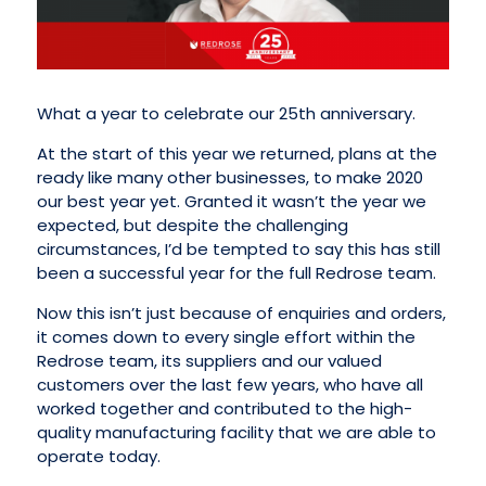
What a year to celebrate our 25th anniversary.
At the start of this year we returned, plans at the
ready like many other businesses, to make 2020
our best year yet. Granted it wasn’t the year we
expected, but despite the challenging
circumstances, I’d be tempted to say this has still
been a successful year for the full Redrose team.
Now this isn’t just because of enquiries and orders,
it comes down to every single effort within the
Redrose team, its suppliers and our valued
customers over the last few years, who have all
worked together and contributed to the high-
quality manufacturing facility that we are able to
operate today.