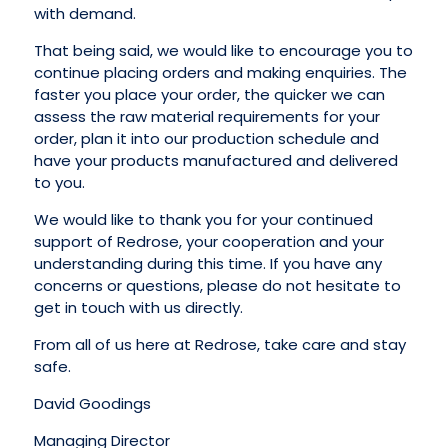
with demand.
That being said, we would like to encourage you to
continue placing orders and making enquiries. The
faster you place your order, the quicker we can
assess the raw material requirements for your
order, plan it into our production schedule and
have your products manufactured and delivered
to you.
We would like to thank you for your continued
support of Redrose, your cooperation and your
understanding during this time. If you have any
concerns or questions, please do not hesitate to
get in touch with us directly.
From all of us here at Redrose, take care and stay
safe.
David Goodings
Managing Director