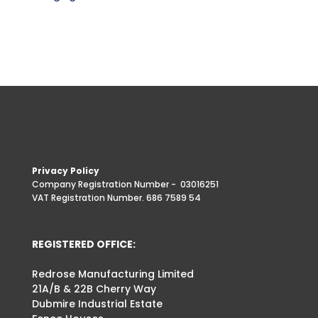
Privacy Policy
Company Registration Number -
03016251
VAT Registration Number. 686 7589 54
REGISTERED OFFICE:
Redrose Manufacturing Limited
21A/B & 22B Cherry Way
Dubmire Industrial Estate