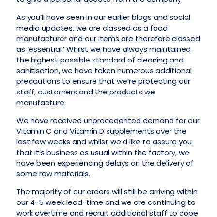
As you’ll have seen in our earlier blogs and social
media updates, we are classed as a food
manufacturer and our items are therefore classed
as ‘essential.’ Whilst we have always maintained
the highest possible standard of cleaning and
sanitisation, we have taken numerous additional
precautions to ensure that we’re protecting our
staff, customers and the products we
manufacture.
We have received unprecedented demand for our
Vitamin C and Vitamin D supplements over the
last few weeks and whilst we’d like to assure you
that it’s business as usual within the factory, we
have been experiencing delays on the delivery of
some raw materials.
The majority of our orders will still be arriving within
our 4-5 week lead-time and we are continuing to
work overtime and recruit additional staff to cope