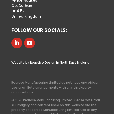
Fence Houses
Co. Durham
DH4 5RJ
United Kingdom
FOLLOW OUR SOCIALS:
Website by Reactive Design in North East England
Redrose Manufacturing Limited do not have any official
ties or affiliate arrangements with any third-party
organisations.
© 2026 Redrose Manufacturing Limited. Please note that
ALL imagery and content used on this website are the
property of Redrose Manufacturing Limited, use of any