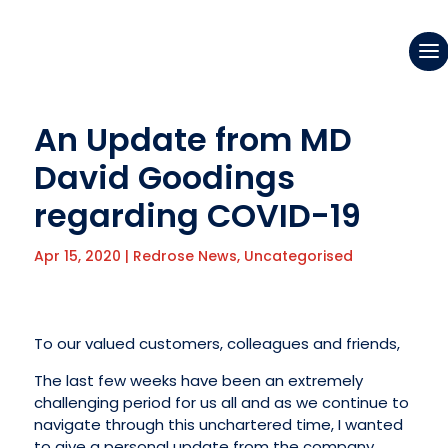
An Update from MD
David Goodings
regarding COVID-19
Apr 15, 2020
|
Redrose News
,
Uncategorised
To our valued customers, colleagues and friends,
The last few weeks have been an extremely
challenging period for us all and as we continue to
navigate through this unchartered time, I wanted
to give a personal update from the company.