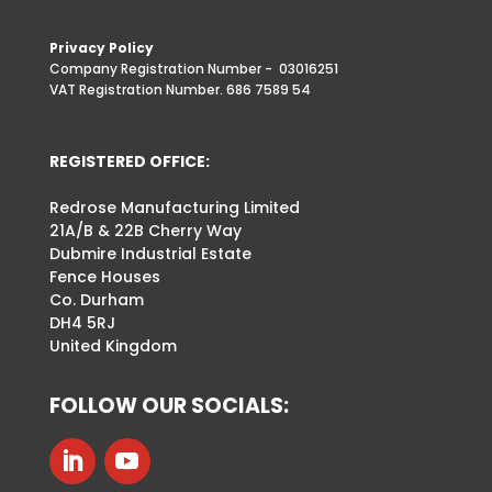
Privacy Policy
Company Registration Number -
03016251
VAT Registration Number. 686 7589 54
REGISTERED OFFICE:
Redrose Manufacturing Limited
21A/B & 22B Cherry Way
Dubmire Industrial Estate
Fence Houses
Co. Durham
DH4 5RJ
United Kingdom
FOLLOW OUR SOCIALS: