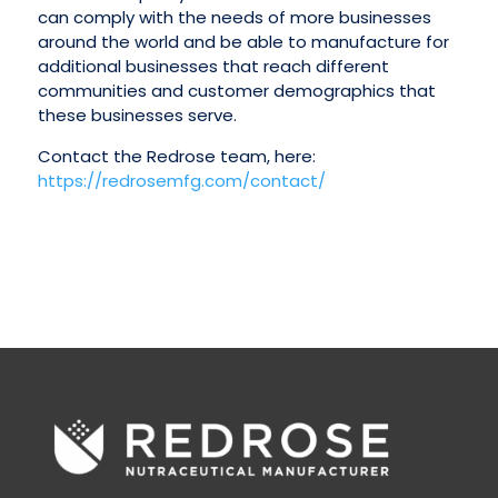
can comply with the needs of more businesses
around the world and be able to manufacture for
additional businesses that reach different
communities and customer demographics that
these businesses serve.
Contact the Redrose team, here:
https://redrosemfg.com/contact/