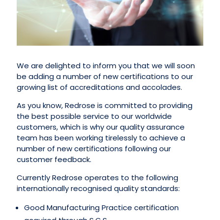
We are delighted to inform you that we will soon
be adding a number of new certifications to our
growing list of accreditations and accolades.
As you know, Redrose is committed to providing
the best possible service to our worldwide
customers, which is why our quality assurance
team has been working tirelessly to achieve a
number of new certifications following our
customer feedback.
Currently Redrose operates to the following
internationally recognised quality standards:
Good Manufacturing Practice certification