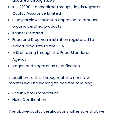
acquired through S.G.S
ISO 22000 – accredited through Lloyds Register
Quality Assurance Limited
Biodynamic Association approved to produce
organic certified products
Kosher Certified
Food and Drug Administration registered to
export products to the USA
5 Star rating through the Food Standards
Agency
Vegan and Vegetarian Certification
In addition to this, throughout the next few
months we’ll be working to add the following:
British Retail Consortium
Halal Certification
The above quality certifications will ensure that we