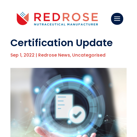
Certification Update
Sep 1, 2022
|
Redrose News
,
Uncategorised