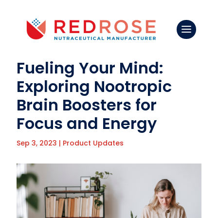
Fueling Your Mind:
Exploring Nootropic
Brain Boosters for
Focus and Energy
Sep 3, 2023
|
Product Updates