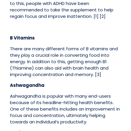
to this, people with ADHD have been
recommended to take the supplement to help
regain focus and improve inattention. [1] [2]
B Vitamins
There are many different forms of B vitamins and
they play a crucial role in converting food into
energy. In addition to this, getting enough B1
(Thiamine) can also aid with brain health and
improving concentration and memory. [3]
Ashwagandha
Ashwagandha is popular with many end-users
because of its headline-hitting health benefits.
One of these benefits includes an improvement in
focus and concentration, ultimately helping
towards an individual’s productivity.