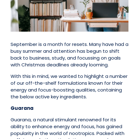
September is a month for resets. Many have had a
busy summer and attention has begun to shift
back to business, study, and focussing on goals
with Christmas deadlines already looming.
With this in mind, we wanted to highlight a number
of our off-the-shelf formulations known for their
energy and focus-boosting qualities, containing
the below active key ingredients.
Guarana
Guarana, a natural stimulant renowned for its
ability to enhance energy and focus, has gained
popularity in the world of nootropics. Packed with