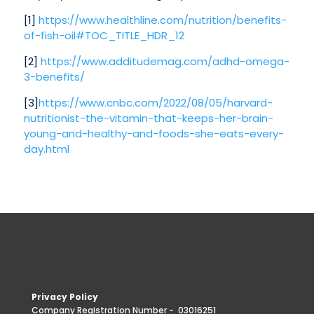
[1]
https://www.healthline.com/nutrition/benefits-
of-fish-oil#TOC_TITLE_HDR_12
[2]
https://www.additudemag.com/adhd-omega-
3-benefits/
[3]
https://www.cnbc.com/2022/08/05/harvard-
nutritionist-the-vitamin-that-keeps-her-brain-
young-and-healthy-and-foods-she-eats-every-
day.html
Privacy Policy
Company Registration Number -
03016251