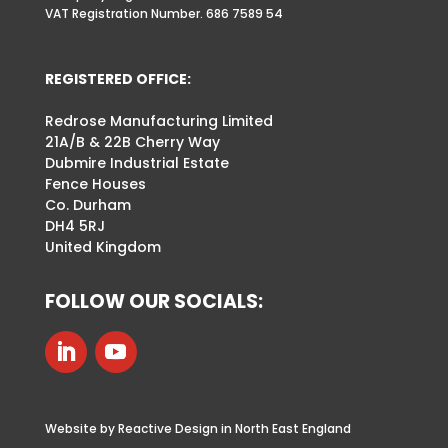
VAT Registration Number. 686 7589 54
REGISTERED OFFICE:
Redrose Manufacturing Limited
21A/B & 22B Cherry Way
Dubmire Industrial Estate
Fence Houses
Co. Durham
DH4 5RJ
United Kingdom
FOLLOW OUR SOCIALS:
Website by Reactive Design in North East England