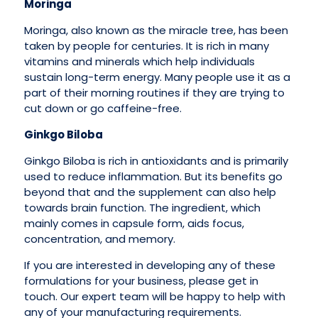
Moringa
Moringa, also known as the miracle tree, has been
taken by people for centuries. It is rich in many
vitamins and minerals which help individuals
sustain long-term energy. Many people use it as a
part of their morning routines if they are trying to
cut down or go caffeine-free.
Ginkgo Biloba
Ginkgo Biloba is rich in antioxidants and is primarily
used to reduce inflammation. But its benefits go
beyond that and the supplement can also help
towards brain function. The ingredient, which
mainly comes in capsule form, aids focus,
concentration, and memory.
If you are interested in developing any of these
formulations for your business, please get in
touch. Our expert team will be happy to help with
any of your manufacturing requirements.