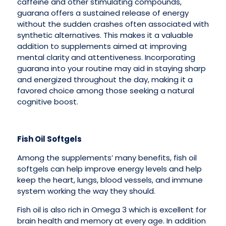
caffeine and other stimulating compounds,
guarana offers a sustained release of energy
without the sudden crashes often associated with
synthetic alternatives. This makes it a valuable
addition to supplements aimed at improving
mental clarity and attentiveness. Incorporating
guarana into your routine may aid in staying sharp
and energized throughout the day, making it a
favored choice among those seeking a natural
cognitive boost.
Fish Oil Softgels
Among the supplements’ many benefits, fish oil
softgels can help improve energy levels and help
keep the heart, lungs, blood vessels, and immune
system working the way they should.
Fish oil is also rich in Omega 3 which is excellent for
brain health and memory at every age. In addition