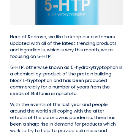
Here at Redrose, we like to keep our customers
updated with all of the latest trending products
and ingredients, which is why this month, we’re
focusing on 5-HTP.
5-HTP, otherwise known as 5-hydroxytryptophan is
a chemical by-product of the protein building
block L-tryptophan and has been produced
commercially for a number of years from the
seeds of Griffonia simplicifolia.
With the events of the last year and people
around the world still coping with the after-
effects of the coronavirus pandemic, there has
been a sharp rise in demand for products which
work to try to help to provide calmness and