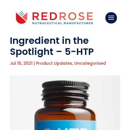
Ingredient in the
Spotlight – 5-HTP
Jul 10, 2021
|
Product Updates
,
Uncategorised