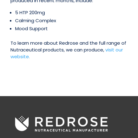
produced in recent months, include:
5 HTP 200mg
Calming Complex
Mood Support
To learn more about Redrose and the full range of
Nutraceutical products, we can produce,
visit our
website.