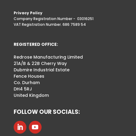
Privacy Policy
Company Registration Number -
03016251
VAT Registration Number. 686 7589 54
REGISTERED OFFICE:
Redrose Manufacturing Limited
21A/B & 22B Cherry Way
Dubmire Industrial Estate
Fence Houses
Co. Durham
DH4 5RJ
United Kingdom
FOLLOW OUR SOCIALS: