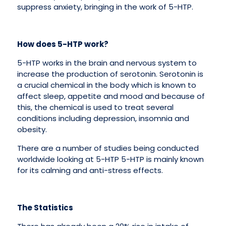
suppress anxiety, bringing in the work of 5-HTP.
How does 5-HTP work?
5-HTP works in the brain and nervous system to
increase the production of serotonin. Serotonin is
a crucial chemical in the body which is known to
affect sleep, appetite and mood and because of
this, the chemical is used to treat several
conditions including depression, insomnia and
obesity.
There are a number of studies being conducted
worldwide looking at 5-HTP 5-HTP is mainly known
for its calming and anti-stress effects.
The Statistics