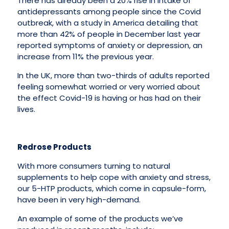
There has already been a 20% rise in intake of
antidepressants among people since the Covid
outbreak, with a study in America detailing that
more than 42% of people in December last year
reported symptoms of anxiety or depression, an
increase from 11% the previous year.
In the UK, more than two-thirds of adults reported
feeling somewhat worried or very worried about
the effect Covid-19 is having or has had on their
lives.
Redrose Products
With more consumers turning to natural
supplements to help cope with anxiety and stress,
our 5-HTP products, which come in capsule-form,
have been in very high-demand.
An example of some of the products we’ve