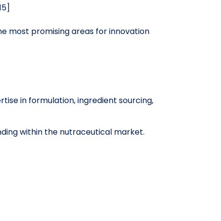
15]
he most promising areas for innovation
tise in formulation, ingredient sourcing,
ing within the nutraceutical market.