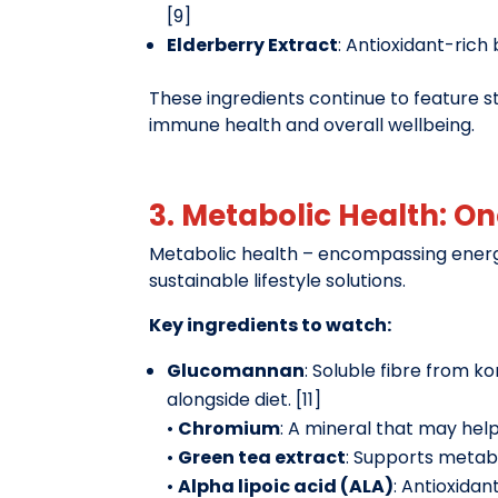
[9]
Elderberry Extract
: Antioxidant-rich
These ingredients continue to feature 
immune health and overall wellbeing.
3. Metabolic Health: O
Metabolic health – encompassing energ
sustainable lifestyle solutions.
Key ingredients to watch:
Glucomannan
: Soluble fibre from
alongside diet. [11]
•
Chromium
: A mineral that may help 
•
Green tea extract
: Supports metabo
•
Alpha lipoic acid (ALA)
: Antioxidan