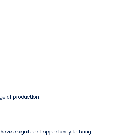
ge of production.
ave a significant opportunity to bring