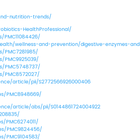
nd-nutrition-trends/
robiotics-HealthProfessional/
les/PMC11084426/
health/wellness-and-prevention/digestive-enzymes-an
les/PMC7281985/
les/PMC9925039/
cles/PMC5748737/
cles/PMC8572027/
ence/article/pii/S2772566926000406
cles/PMC8948669/
ence/article/abs/pii/S0144861724004922
5208835/
les/PMC6274011/
cles/PMC9824456/
cles/PMC9104583/