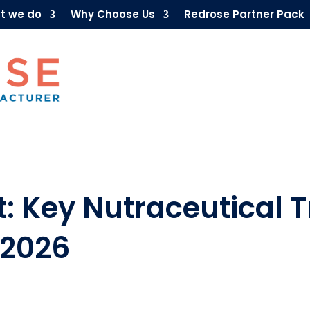
t we do
Why Choose Us
Redrose Partner Pack
: Key Nutraceutical T
 2026