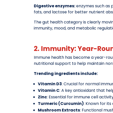
Digestive enzymes:
enzymes such as pr
fats, and lactose for better nutrient ab
The gut health category is clearly mov
immunity, mood, and metabolic regulati
2. Immunity: Year-Rou
Immune health has become a year-round 
nutritional support to help maintain no
Trending ingredients include:
Vitamin D3
: Crucial for normal imm
Vitamin C
: A key antioxidant that he
Zinc
: Essential for immune cell activit
Turmeric (Curcumin)
: Known for it
Mushroom Extracts
: Functional mus