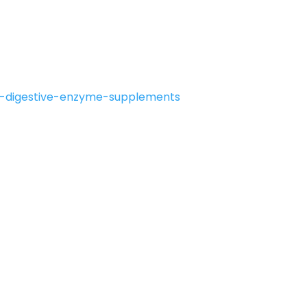
d-digestive-enzyme-supplements