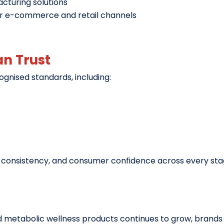
acturing solutions
or e-commerce and retail channels
an Trust
ognised standards, including:
y, consistency, and consumer confidence across every sta
 metabolic wellness products continues to grow, brands h