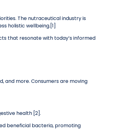
ities. The nutraceutical industry is
s holistic wellbeing.[1]
cts that resonate with today’s informed
ood, and more. Consumers are moving
stive health [2].
eed beneficial bacteria, promoting