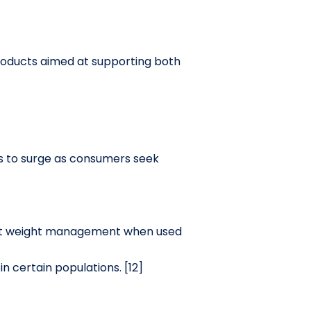
products aimed at supporting both
s to surge as consumers seek
dest weight management when used
in certain populations. [12]
]