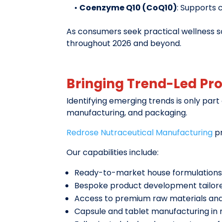
•
Coenzyme Q10 (CoQ10)
: Supports 
As consumers seek practical wellness so
throughout 2026 and beyond.
Bringing Trend-Led Pr
Identifying emerging trends is only part
manufacturing, and packaging.
Redrose Nutraceutical Manufacturing
pr
Our capabilities include:
Ready-to-market house formulations 
Bespoke product development tailore
Access to premium raw materials and 
Capsule and tablet manufacturing in m