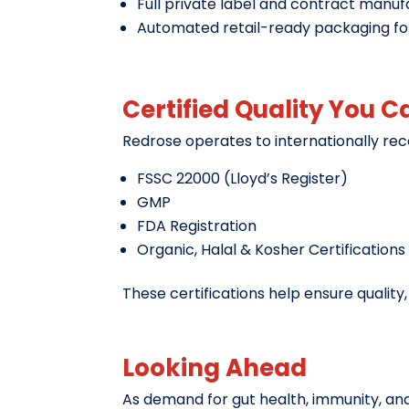
Full private label and contract manuf
Automated retail-ready packaging f
Certified Quality You C
Redrose operates to internationally rec
FSSC 22000 (Lloyd’s Register)
GMP
FDA Registration
Organic, Halal & Kosher Certifications
These certifications help ensure qualit
Looking Ahead
As demand for gut health, immunity, and