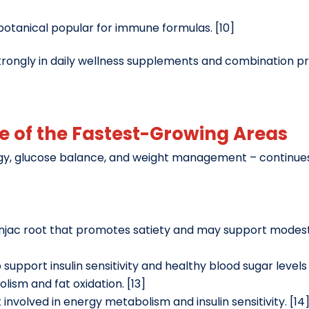
 botanical popular for immune formulas. [10]
strongly in daily wellness supplements and combination 
ne of the Fastest-Growing Areas
y, glucose balance, and weight management – continue
 konjac root that promotes satiety and may support mo
support insulin sensitivity and healthy blood sugar levels 
lism and fat oxidation. [13]
t involved in energy metabolism and insulin sensitivity. [14