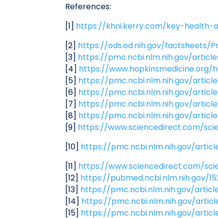
References:
[1]
https://khni.kerry.com/key-health-a
[2]
https://ods.od.nih.gov/factsheets/P
[3]
https://pmc.ncbi.nlm.nih.gov/artic
[4]
https://www.hopkinsmedicine.org/
[5]
https://pmc.ncbi.nlm.nih.gov/artic
[6]
https://pmc.ncbi.nlm.nih.gov/artic
[7]
https://pmc.ncbi.nlm.nih.gov/arti
[8]
https://pmc.ncbi.nlm.nih.gov/arti
[9]
https://www.sciencedirect.com/sci
[10]
https://pmc.ncbi.nlm.nih.gov/arti
[11]
https://www.sciencedirect.com/sci
[12]
https://pubmed.ncbi.nlm.nih.gov/1
[13]
https://pmc.ncbi.nlm.nih.gov/artic
[14]
https://pmc.ncbi.nlm.nih.gov/arti
[15]
https://pmc.ncbi.nlm.nih.gov/arti