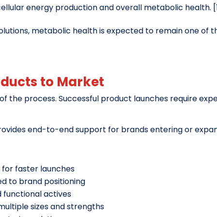
cellular energy production and overall metabolic health. [
lutions, metabolic health is expected to remain one of t
oducts to Market
 of the process. Successful product launches require exper
ovides end-to-end support for brands entering or expand
for faster launches
d to brand positioning
functional actives
ultiple sizes and strengths