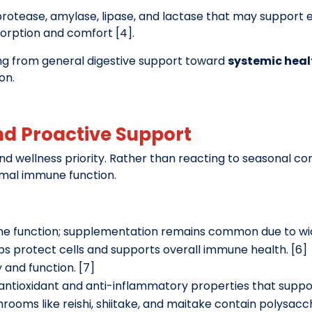
otease, amylase, lipase, and lactase that may support ef
sorption and comfort [4].
ing from general digestive support toward
systemic heal
on.
nd Proactive Support
wellness priority. Rather than reacting to seasonal con
rmal immune function.
une function; supplementation remains common due to wid
lps protect cells and supports overall immune health. [6]
y and function. [7]
s antioxidant and anti-inflammatory properties that supp
hrooms like reishi, shiitake, and maitake contain polysa