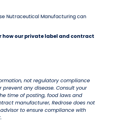
se Nutraceutical Manufacturing can
r how our private label and contract
nformation, not regulatory compliance
or prevent any disease. Consult your
he time of posting, food laws and
ntract manufacturer, Redrose does not
advisor to ensure compliance with
.