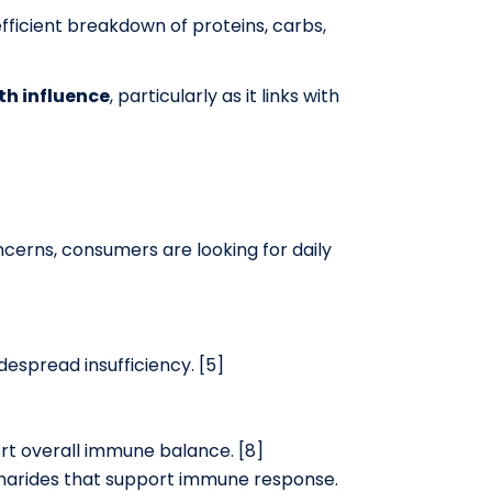
ficient breakdown of proteins, carbs,
th influence
, particularly as it links with
cerns, consumers are looking for daily
espread insufficiency. [5]
ort overall immune balance. [8]
ccharides that support immune response.