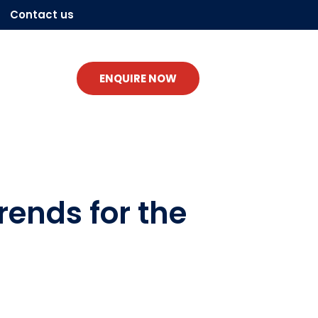
Contact us
ENQUIRE NOW
rends for the