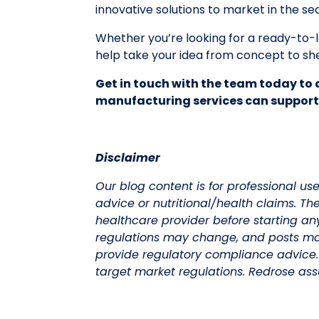
innovative solutions to market in the se
Whether you’re looking for a ready-to
help take your idea from concept to she
Get in touch with the team today to 
manufacturing services can support
Disclaimer
Our blog content is for professional us
advice or nutritional/health claims. Th
healthcare provider before starting an
regulations may change, and posts ma
provide regulatory compliance advice
target market regulations. Redrose assu