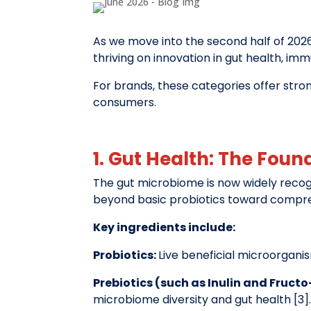
As we move into the second half of 2026
thriving on innovation in gut health, im
For brands, these categories offer stro
consumers.
1. Gut Health: The Foun
The gut microbiome is now widely recog
beyond basic probiotics toward compre
Key ingredients include:
Probiotics:
Live beneficial microorgani
Prebiotics (such as Inulin and Fruct
microbiome diversity and gut health [3]