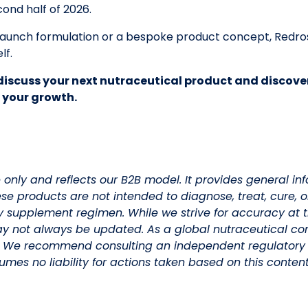
cond half of 2026.
-launch formulation or a bespoke product concept, Redro
lf.
discuss your next nutraceutical product and discove
 your growth.
e only and reflects our B2B model. It provides general i
ese products are not intended to diagnose, treat, cure, 
y supplement regimen. While we strive for accuracy at t
y not always be updated. As a global nutraceutical co
. We recommend consulting an independent regulatory 
mes no liability for actions taken based on this content