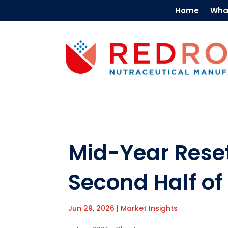
Home
Wha
Mid-Year Reset
Second Half of
Jun 29, 2026
|
Market Insights