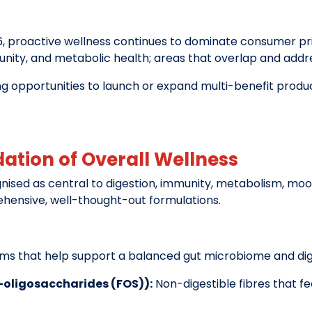
, proactive wellness continues to dominate consumer prior
munity, and metabolic health; areas that overlap and addres
ng opportunities to launch or expand multi-benefit produ
dation of Overall Wellness
nised as central to digestion, immunity, metabolism, m
hensive, well-thought-out formulations.
sms that help support a balanced gut microbiome and dige
o-oligosaccharides (FOS)):
Non-digestible fibres that f
.