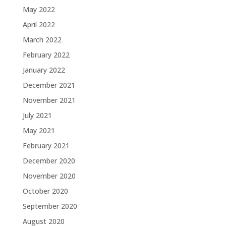
May 2022
April 2022
March 2022
February 2022
January 2022
December 2021
November 2021
July 2021
May 2021
February 2021
December 2020
November 2020
October 2020
September 2020
August 2020