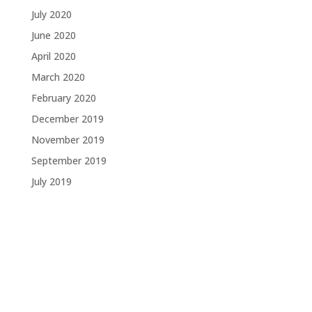
July 2020
June 2020
April 2020
March 2020
February 2020
December 2019
November 2019
September 2019
July 2019