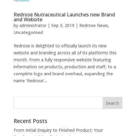
Redrose Nutraceutical Launches new Brand
and Website
by
administrator
|
Sep 3, 2019
|
Redrose News
,
Uncategorised
Redrose is delighted to officially launch its new
website and branding across all of its platforms this
month. From a fully responsive website featuring
information on products, production and staff, to a
complete logo and brand overhaul, expanding the
name ‘Redrose’...
Recent Posts
From Initial Enquiry to Finished Product: Your