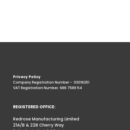
Privacy Policy
Company Registration Number -
03016251
VAT Registration Number. 686 7589 54
REGISTERED OFFICE:
Redrose Manufacturing Limited
21A/B & 22B Cherry Way