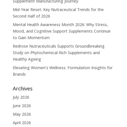
Supplement Manufacturing Journey
Mid-Year Reset: Key Nutraceutical Trends for the
Second Half of 2026
Mental Health Awareness Month 2026: Why Stress,
Mood, and Cognitive Support Supplements Continue
to Gain Momentum
Redrose Nutraceuticals Supports Groundbreaking
Study on Phytochemical-Rich Supplements and
Healthy Ageing
Elevating Women’s Wellness: Formulation Insights for
Brands
Archives
July 2026
June 2026
May 2026
April 2026