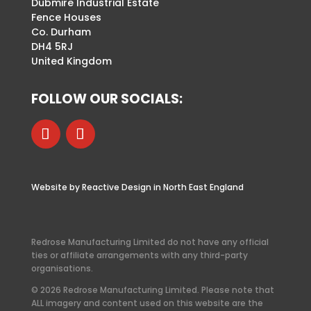
Dubmire Industrial Estate
Fence Houses
Co. Durham
DH4 5RJ
United Kingdom
FOLLOW OUR SOCIALS:
Website by Reactive Design in North East England
Redrose Manufacturing Limited do not have any official
ties or affiliate arrangements with any third-party
organisations.
© 2026 Redrose Manufacturing Limited. Please note that
ALL imagery and content used on this website are the