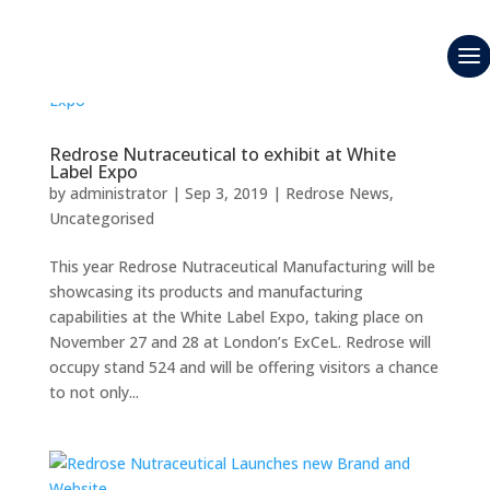
Redrose Nutraceutical to exhibit at White
Label Expo
by
administrator
|
Sep 3, 2019
|
Redrose News
,
Uncategorised
This year Redrose Nutraceutical Manufacturing will be
showcasing its products and manufacturing
capabilities at the White Label Expo, taking place on
November 27 and 28 at London’s ExCeL. Redrose will
occupy stand 524 and will be offering visitors a chance
to not only...