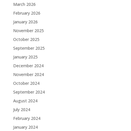
March 2026
February 2026
January 2026
November 2025
October 2025
September 2025
January 2025
December 2024
November 2024
October 2024
September 2024
August 2024
July 2024
February 2024
January 2024