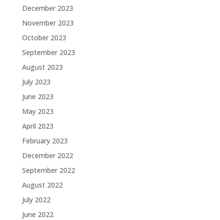
December 2023
November 2023
October 2023
September 2023
August 2023
July 2023
June 2023
May 2023
April 2023
February 2023
December 2022
September 2022
August 2022
July 2022
June 2022