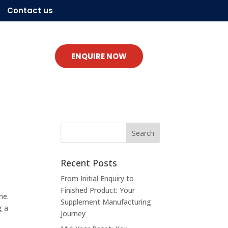
Contact us
ENQUIRE NOW
Recent Posts
From Initial Enquiry to
Finished Product: Your
ne.
Supplement Manufacturing
g a
Journey