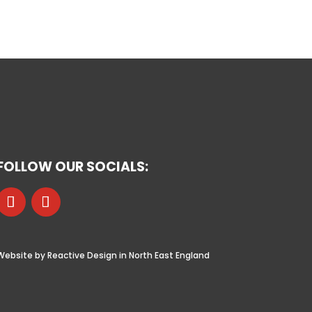
FOLLOW OUR SOCIALS:
Website by Reactive Design in North East England