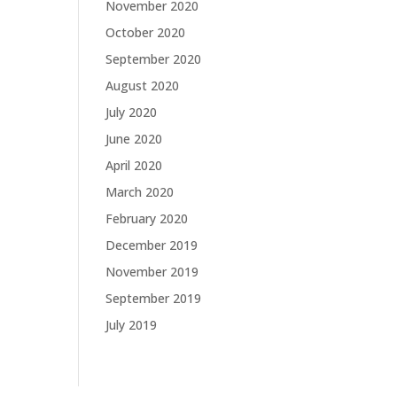
November 2020
October 2020
September 2020
August 2020
July 2020
June 2020
April 2020
March 2020
February 2020
December 2019
November 2019
September 2019
July 2019