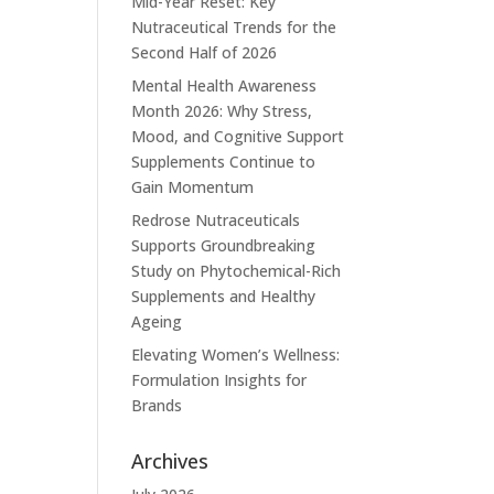
Mid-Year Reset: Key
Nutraceutical Trends for the
Second Half of 2026
Mental Health Awareness
Month 2026: Why Stress,
Mood, and Cognitive Support
Supplements Continue to
Gain Momentum
Redrose Nutraceuticals
Supports Groundbreaking
Study on Phytochemical-Rich
Supplements and Healthy
Ageing
Elevating Women’s Wellness:
Formulation Insights for
Brands
Archives