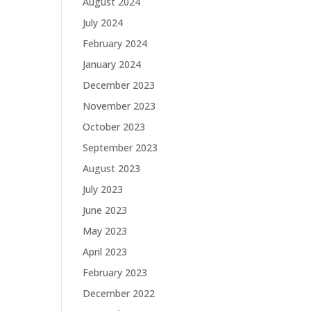
August 2024
July 2024
February 2024
January 2024
December 2023
November 2023
October 2023
September 2023
August 2023
July 2023
June 2023
May 2023
April 2023
February 2023
December 2022