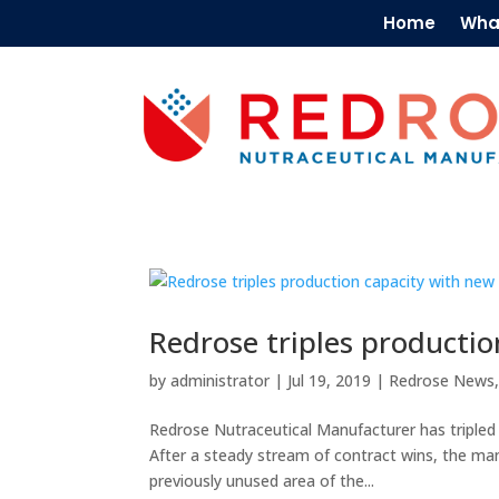
Home
Wha
Redrose triples productio
by
administrator
|
Jul 19, 2019
|
Redrose News
Redrose Nutraceutical Manufacturer has tripled i
After a steady stream of contract wins, the ma
previously unused area of the...