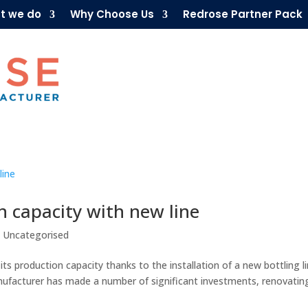
t we do
Why Choose Us
Redrose Partner Pack
n capacity with new line
,
Uncategorised
ts production capacity thanks to the installation of a new bottling li
nufacturer has made a number of significant investments, renovatin