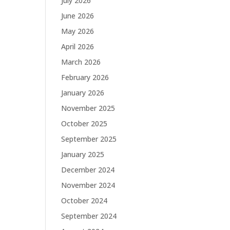
July 2026
June 2026
May 2026
April 2026
March 2026
February 2026
January 2026
November 2025
October 2025
September 2025
January 2025
December 2024
November 2024
October 2024
September 2024