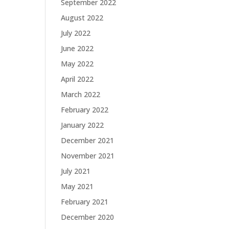
September 2022
August 2022
July 2022
June 2022
May 2022
April 2022
March 2022
February 2022
January 2022
December 2021
November 2021
July 2021
May 2021
February 2021
December 2020