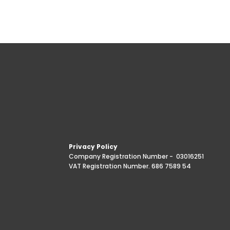
Privacy Policy
Company Registration Number -
03016251
VAT Registration Number. 686 7589 54