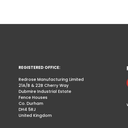
REGISTERED OFFICE:
Redrose Manufacturing Limited
21A/B & 22B Cherry Way
Dubmire Industrial Estate
Fence Houses
Co. Durham
DH4 5RJ
United Kingdom